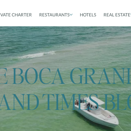
IVATE CHARTER
RESTAURANTS
HOTELS
REAL ESTATE
E BOCA GRAN
LAND TIMES B