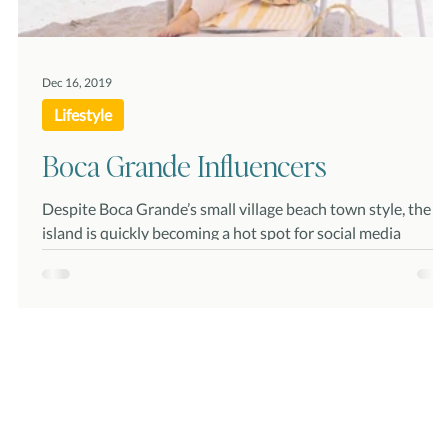
Dec 16, 2019
Lifestyle
Boca Grande Influencers
Despite Boca Grande’s small village beach town style, the
island is quickly becoming a hot spot for social media
“influencers” and launch...