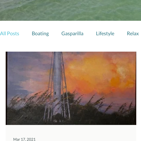
All Posts
Boating
Gasparilla
Lifestyle
Relax
Mar 17, 2021