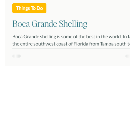
Things To Do
Boca Grande Shelling
he
Boca Grande shelling is some of the best in the world. In fact,
the entire southwest coast of Florida from Tampa south to
the Ten...