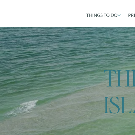
THINGS TO DO
PR
TH
IS