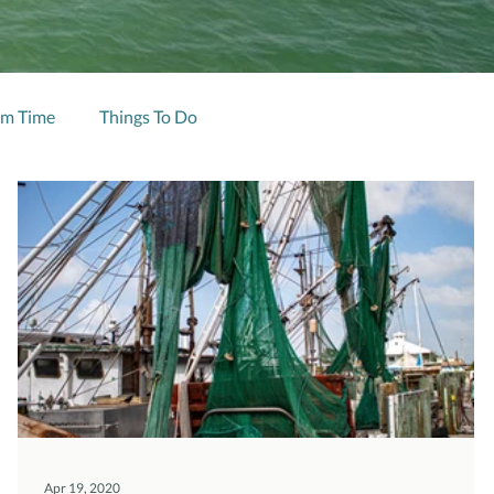
im Time
Things To Do
Apr 19, 2020