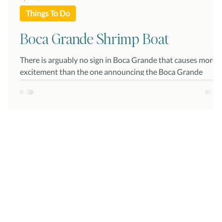
Things To Do
Boca Grande Shrimp Boat
There is arguably no sign in Boca Grande that causes more
excitement than the one announcing the Boca Grande
Shrimp Boat is in! And...