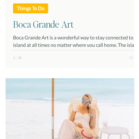
Things To Do
Boca Grande Art
Boca Grande Art is a wonderful way to stay connected to t
island at all times no matter where you call home. The island
provides amazing backdrops for artists and photographers
including historic lighthouses, amazing sunsets, unique
wildlife, beautiful flora and more. Whether you call Boca
Grande home or are just visiting, adding island scenery and
paintings or photographs to your wall can provide much
needed relaxation and tranquility