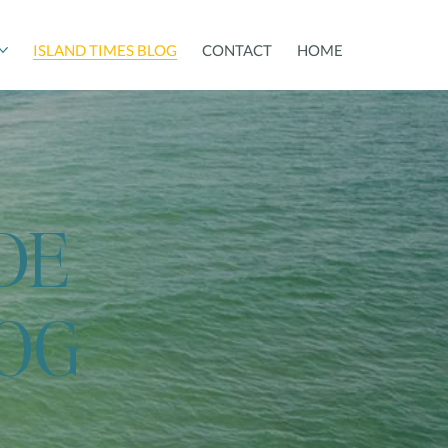
ISLAND TIMES BLOG
CONTACT
HOME
DE
LOG