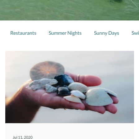
Restaurants
Summer Nights
Sunny Days
Sw
Jul 11, 2020