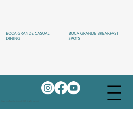
BOCA GRANDE CASUAL
BOCA GRANDE BREAKFAST
DINING
SPOTS
Menu
ExperienceBocaGrande.com © 2025. All rights reserved.