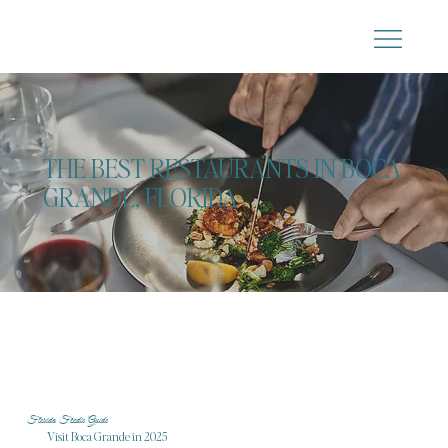
THE BEST RESTAURANTS IN BOCA
GRANDE, FLORIDA
Florida Foodie Guide
Visit Boca Grande in 2025