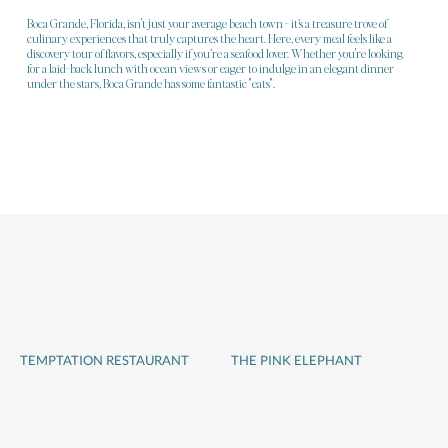
Boca Grande, Florida, isn't just your average beach town - it’s a treasure trove of
culinary experiences that truly captures the heart. Here, every meal feels like a
discovery tour of flavors, especially if you’re a seafood lover. Whether you're looking
for a laid-back lunch with ocean views or eager to indulge in an elegant dinner
under the stars, Boca Grande has some fantastic "eats".
TEMPTATION RESTAURANT
THE PINK ELEPHANT