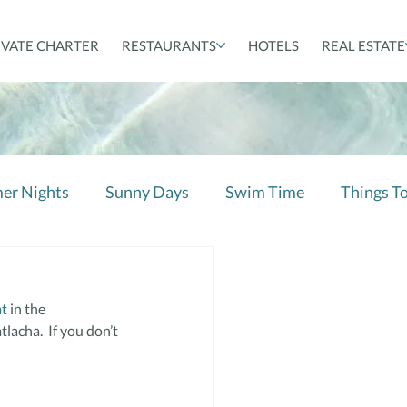
IVATE CHARTER
RESTAURANTS
HOTELS
REAL ESTATE
er Nights
Sunny Days
Swim Time
Things T
at
 in the 
acha.  If you don’t 