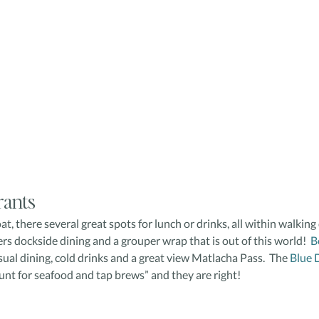
rants
, there several great spots for lunch or drinks, all within walking 
fers dockside dining and a grouper wrap that is out of this world! 
 B
sual dining, cold drinks and a great view Matlacha Pass.  The 
Blue 
haunt for seafood and tap brews” and they are right!