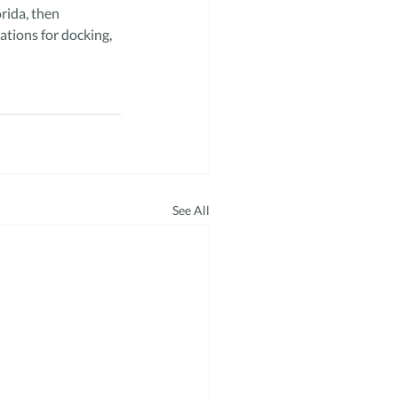
rida, then 
ions for docking, 
See All