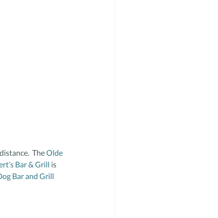
distance.  The 
Olde 
ert’s Bar & Grill
 is 
Dog Bar and Grill