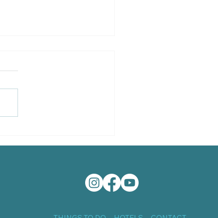
a Grande Shrimp Boat
THINGS TO DO
HOTELS
CONTACT