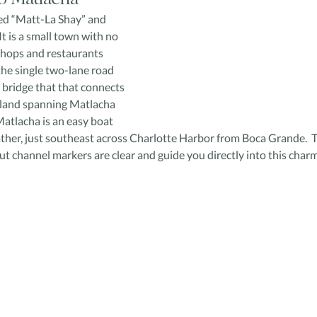
ed “Matt-La Shay” and 
It is a small town with no 
shops and restaurants 
the single two-lane road 
e bridge that that connects 
sland spanning Matlacha 
atlacha is an easy boat 
ather, just southeast across Charlotte Harbor from Boca Grande.  T
ut channel markers are clear and guide you directly into this char