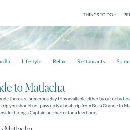
THINGS TO DO
PR
rilla
Lifestyle
Relax
Restaurants
Summ
de to Matlacha
nde there are numerous day trips available either by car or 
by bo
trip you should not pass up is a boat trip from Boca Grande to Matl
sider hiring a Captain on charter for a few hours.
o Matlacha