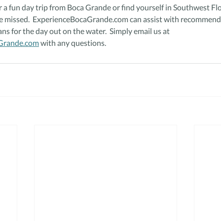
or a fun day trip from Boca Grande or find yourself in Southwest Flo
e missed.  ExperienceBocaGrande.com can assist with recommendat
ans for the day out on the water.  Simply email us at 
Grande.com
 with any questions.