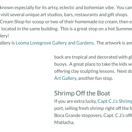
known especially for its artsy, eclectic and bohemian vibe.  You can
visit several unique art studios, bars, restaurants and gift shops.
e Cream Shop for scoop or two of their homemade ice cream, then 
s located in the same building.  This is a great stop on a hot Summer
lery!
llery is 
Leoma Lovegrove Gallery and Gardens.
  The artwork is a
back are tropical and decorated with gl
buoys.  A great place to take the kids 
offering clay sculpting lessons.  Next do
Art Gallery,
 another fun stop.
Shrimp Off the Boat
If you are extra lucky, 
Capt C.J.’s Shrim
port, selling fresh shrimp right off the b
Boca Grande stopovers, Capt. C.J.’s offici
Matlacha.