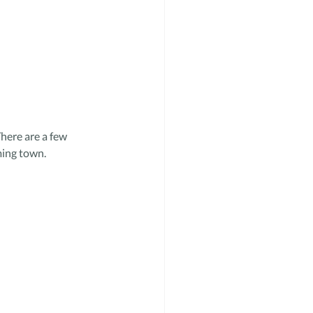
here are a few 
ming town.