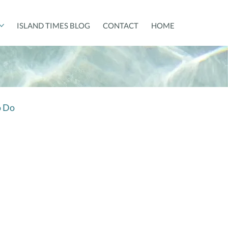
ISLAND TIMES BLOG
CONTACT
HOME
o Do