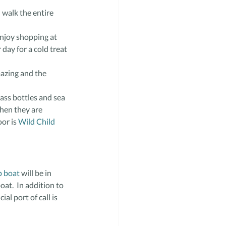
 walk the entire 
enjoy shopping at
 day for a cold treat 
mazing and the 
ass bottles and sea 
when they are 
or is 
Wild Child 
p boat
 will be in 
oat.  In addition to 
al port of call is 